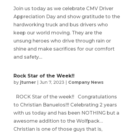
Join us today as we celebrate CMV Driver
Appreciation Day and show gratitude to the
hardworking truck and bus drivers who
keep our world moving. They are the
unsung heroes who drive through rain or
shine and make sacrifices for our comfort
and safety....
Rock Star of the Week!!
by
jturner
|
Jun 7, 2023
|
Company News
ROCK Star of the week!! Congratulations
to Christian Banuelos!!! Celebrating 2 years
with us today and has been NOTHING but a
awesome addition to the Wolfpack…
Christian is one of those guys that is,