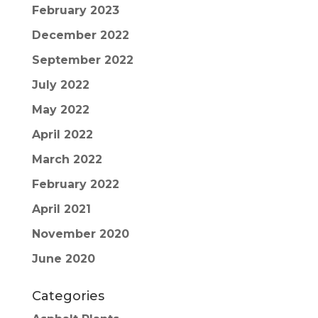
February 2023
December 2022
September 2022
July 2022
May 2022
April 2022
March 2022
February 2022
April 2021
November 2020
June 2020
Categories