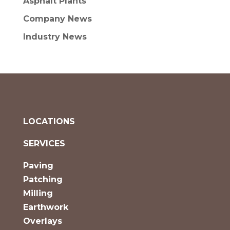
Asphalt Plants
Company News
Industry News
LOCATIONS
SERVICES
Paving
Patching
Milling
Earthwork
Overlays