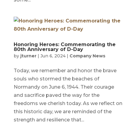
Honoring Heroes: Commemorating the
80th Anniversary of D-Day
by
jturner
|
Jun 6, 2024
|
Company News
Today, we remember and honor the brave
souls who stormed the beaches of
Normandy on June 6, 1944. Their courage
and sacrifice paved the way for the
freedoms we cherish today. As we reflect on
this historic day, we are reminded of the
strength and resilience that...