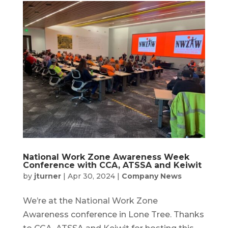
National Work Zone Awareness Week
Conference with CCA, ATSSA and Keiwit
by
jturner
|
Apr 30, 2024
|
Company News
We’re at the National Work Zone
Awareness conference in Lone Tree. Thanks