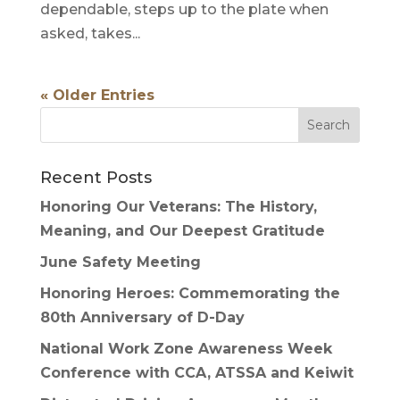
dependable, steps up to the plate when
asked, takes...
« Older Entries
Recent Posts
Honoring Our Veterans: The History,
Meaning, and Our Deepest Gratitude
June Safety Meeting
Honoring Heroes: Commemorating the
80th Anniversary of D-Day
National Work Zone Awareness Week
Conference with CCA, ATSSA and Keiwit