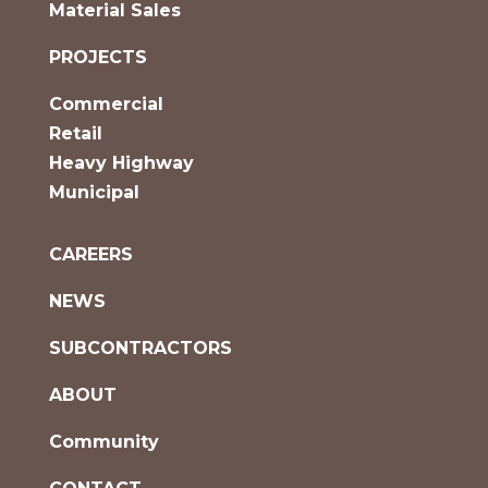
Material Sales
PROJECTS
Commercial
Retail
Heavy Highway
Municipal
CAREERS
NEWS
SUBCONTRACTORS
ABOUT
Community