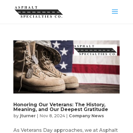
Honoring Our Veterans: The History,
Meaning, and Our Deepest Gratitude
by
jturner
|
Nov 8, 2024
|
Company News
As Veterans Day approaches, we at Asphalt