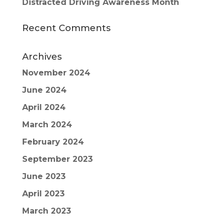
Distracted Driving Awareness Month
Recent Comments
Archives
November 2024
June 2024
April 2024
March 2024
February 2024
September 2023
June 2023
April 2023
March 2023