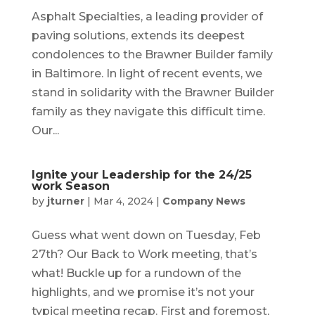
Asphalt Specialties, a leading provider of
paving solutions, extends its deepest
condolences to the Brawner Builder family
in Baltimore. In light of recent events, we
stand in solidarity with the Brawner Builder
family as they navigate this difficult time.
Our...
Ignite your Leadership for the 24/25
work Season
by
jturner
|
Mar 4, 2024
|
Company News
Guess what went down on Tuesday, Feb
27th? Our Back to Work meeting, that’s
what! Buckle up for a rundown of the
highlights, and we promise it’s not your
typical meeting recap. First and foremost,