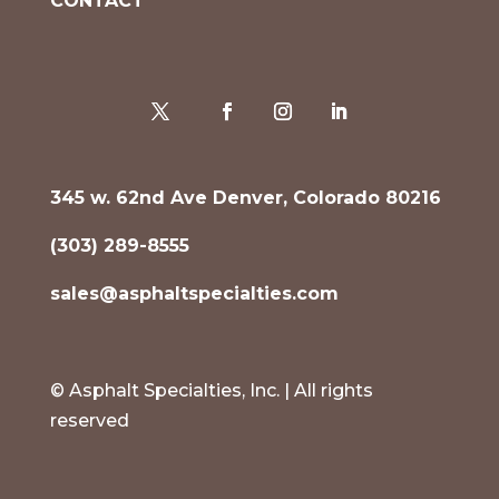
CONTACT
345 w. 62nd Ave Denver, Colorado 80216
(303) 289-8555
sales@asphaltspecialties.com
© Asphalt Specialties, Inc. | All rights
reserved