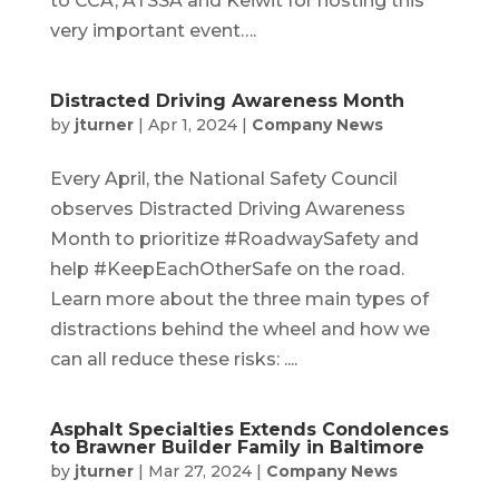
to CCA, ATSSA and Keiwit for hosting this
very important event….
Distracted Driving Awareness Month
by
jturner
|
Apr 1, 2024
|
Company News
Every April, the National Safety Council
observes Distracted Driving Awareness
Month to prioritize #RoadwaySafety and
help #KeepEachOtherSafe on the road.
Learn more about the three main types of
distractions behind the wheel and how we
can all reduce these risks: ....
Asphalt Specialties Extends Condolences
to Brawner Builder Family in Baltimore
by
jturner
|
Mar 27, 2024
|
Company News