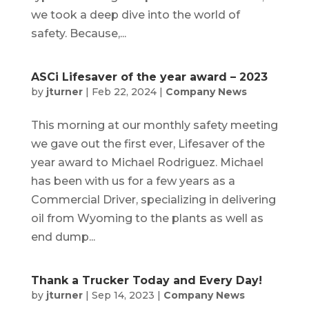
we took a deep dive into the world of
safety. Because,...
ASCi Lifesaver of the year award – 2023
by
jturner
|
Feb 22, 2024
|
Company News
This morning at our monthly safety meeting
we gave out the first ever, Lifesaver of the
year award to Michael Rodriguez. Michael
has been with us for a few years as a
Commercial Driver, specializing in delivering
oil from Wyoming to the plants as well as
end dump...
Thank a Trucker Today and Every Day!
by
jturner
|
Sep 14, 2023
|
Company News