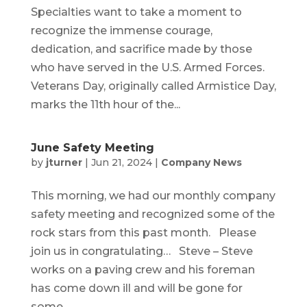
Specialties want to take a moment to
recognize the immense courage,
dedication, and sacrifice made by those
who have served in the U.S. Armed Forces.
Veterans Day, originally called Armistice Day,
marks the 11th hour of the...
June Safety Meeting
by
jturner
|
Jun 21, 2024
|
Company News
This morning, we had our monthly company
safety meeting and recognized some of the
rock stars from this past month. Please
join us in congratulating… Steve – Steve
works on a paving crew and his foreman
has come down ill and will be gone for
some...