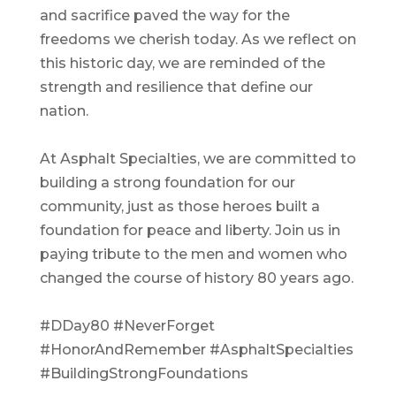
and sacrifice paved the way for the
freedoms we cherish today. As we reflect on
this historic day, we are reminded of the
strength and resilience that define our
nation.
At Asphalt Specialties, we are committed to
building a strong foundation for our
community, just as those heroes built a
foundation for peace and liberty. Join us in
paying tribute to the men and women who
changed the course of history 80 years ago.
#DDay80
#NeverForget
#HonorAndRemember
#AsphaltSpecialties
#BuildingStrongFoundations