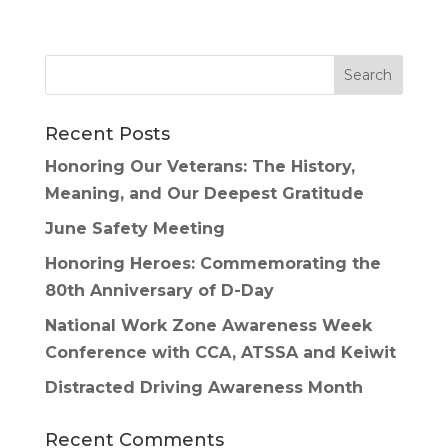
Recent Posts
Honoring Our Veterans: The History,
Meaning, and Our Deepest Gratitude
June Safety Meeting
Honoring Heroes: Commemorating the
80th Anniversary of D-Day
National Work Zone Awareness Week
Conference with CCA, ATSSA and Keiwit
Distracted Driving Awareness Month
Recent Comments