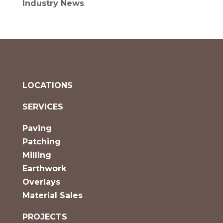
Industry News
LOCATIONS
SERVICES
Paving
Patching
Milling
Earthwork
Overlays
Material Sales
PROJECTS