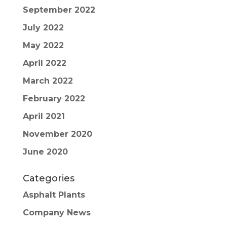
September 2022
July 2022
May 2022
April 2022
March 2022
February 2022
April 2021
November 2020
June 2020
Categories
Asphalt Plants
Company News