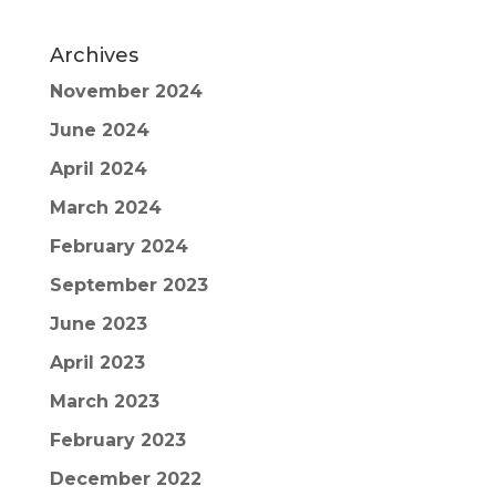
Archives
November 2024
June 2024
April 2024
March 2024
February 2024
September 2023
June 2023
April 2023
March 2023
February 2023
December 2022