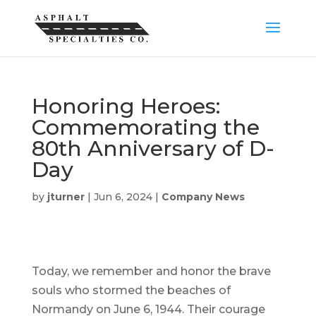
Honoring Heroes:
Commemorating the
80th Anniversary of D-
Day
by
jturner
|
Jun 6, 2024
|
Company News
Today, we remember and honor the brave
souls who stormed the beaches of
Normandy on June 6, 1944. Their courage