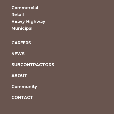
Commercial
Retail
Heavy Highway
Municipal
CAREERS
NEWS
SUBCONTRACTORS
ABOUT
Community
CONTACT