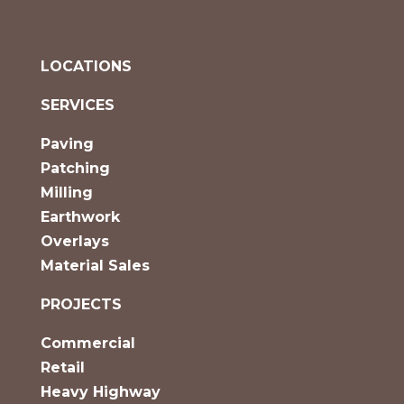
LOCATIONS
SERVICES
Paving
Patching
Milling
Earthwork
Overlays
Material Sales
PROJECTS
Commercial
Retail
Heavy Highway