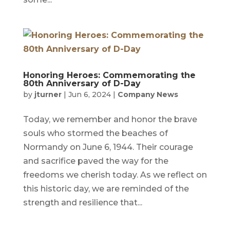
Honoring Heroes: Commemorating the
80th Anniversary of D-Day
by
jturner
|
Jun 6, 2024
|
Company News
Today, we remember and honor the brave
souls who stormed the beaches of
Normandy on June 6, 1944. Their courage
and sacrifice paved the way for the
freedoms we cherish today. As we reflect on
this historic day, we are reminded of the
strength and resilience that...