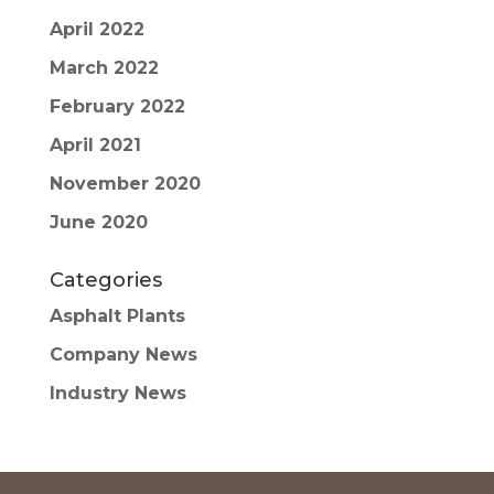
April 2022
March 2022
February 2022
April 2021
November 2020
June 2020
Categories
Asphalt Plants
Company News
Industry News