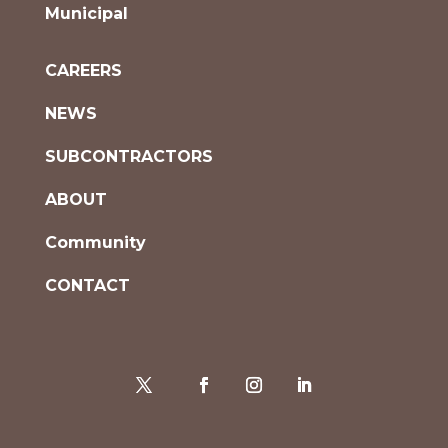
Municipal
CAREERS
NEWS
SUBCONTRACTORS
ABOUT
Community
CONTACT