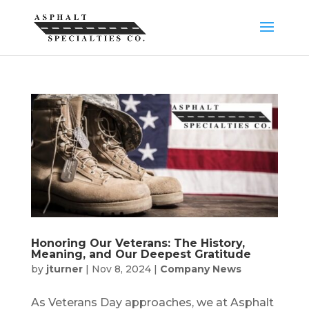
Honoring Our Veterans: The History,
Meaning, and Our Deepest Gratitude
by
jturner
|
Nov 8, 2024
|
Company News
As Veterans Day approaches, we at Asphalt