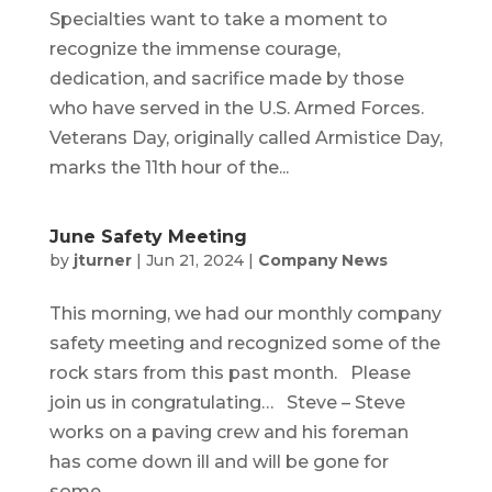
Specialties want to take a moment to
recognize the immense courage,
dedication, and sacrifice made by those
who have served in the U.S. Armed Forces.
Veterans Day, originally called Armistice Day,
marks the 11th hour of the...
June Safety Meeting
by
jturner
|
Jun 21, 2024
|
Company News
This morning, we had our monthly company
safety meeting and recognized some of the
rock stars from this past month. Please
join us in congratulating… Steve – Steve
works on a paving crew and his foreman
has come down ill and will be gone for
some...