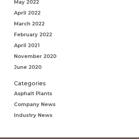
May 2022
April 2022
March 2022
February 2022
April 2021
November 2020
June 2020
Categories
Asphalt Plants
Company News
Industry News