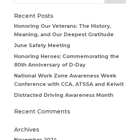
Recent Posts
Honoring Our Veterans: The History,
Meaning, and Our Deepest Gratitude
June Safety Meeting
Honoring Heroes: Commemorating the
80th Anniversary of D-Day
National Work Zone Awareness Week
Conference with CCA, ATSSA and Keiwit
Distracted Driving Awareness Month
Recent Comments
Archives
November 2024