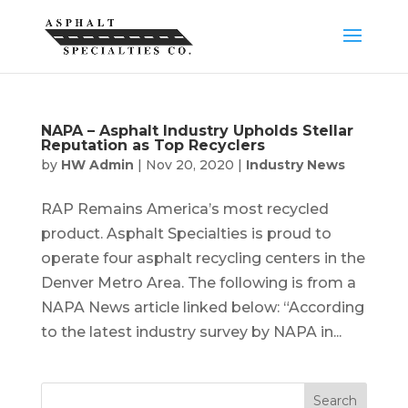
NAPA – Asphalt Industry Upholds Stellar
Reputation as Top Recyclers
by
HW Admin
|
Nov 20, 2020
|
Industry News
RAP Remains America’s most recycled
product. Asphalt Specialties is proud to
operate four asphalt recycling centers in the
Denver Metro Area. The following is from a
NAPA News article linked below: “According
to the latest industry survey by NAPA in...