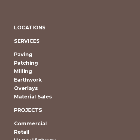
LOCATIONS
SERVICES
Paving
Patching
Milling
Earthwork
Overlays
Material Sales
PROJECTS
Commercial
Retail