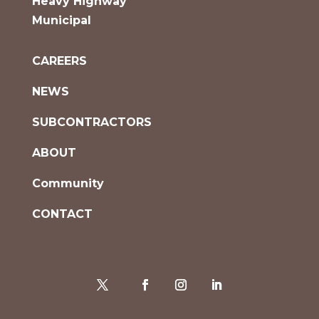
Heavy Highway
Municipal
CAREERS
NEWS
SUBCONTRACTORS
ABOUT
Community
CONTACT