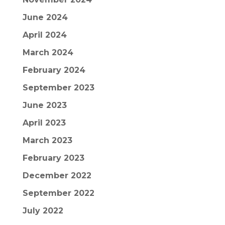
June 2024
April 2024
March 2024
February 2024
September 2023
June 2023
April 2023
March 2023
February 2023
December 2022
September 2022
July 2022