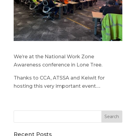
We’re at the National Work Zone
Awareness conference in Lone Tree.
Thanks to CCA, ATSSA and Keiwit for
hosting this very important event….
Recent Posts