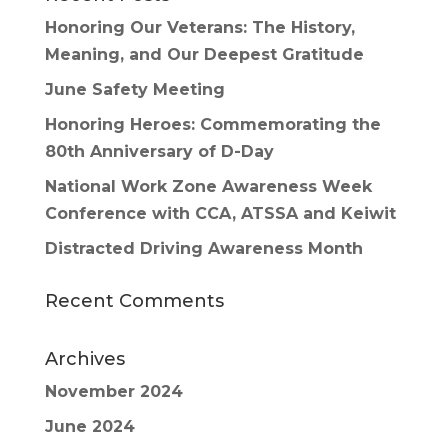
Honoring Our Veterans: The History,
Meaning, and Our Deepest Gratitude
June Safety Meeting
Honoring Heroes: Commemorating the
80th Anniversary of D-Day
National Work Zone Awareness Week
Conference with CCA, ATSSA and Keiwit
Distracted Driving Awareness Month
Recent Comments
Archives
November 2024
June 2024