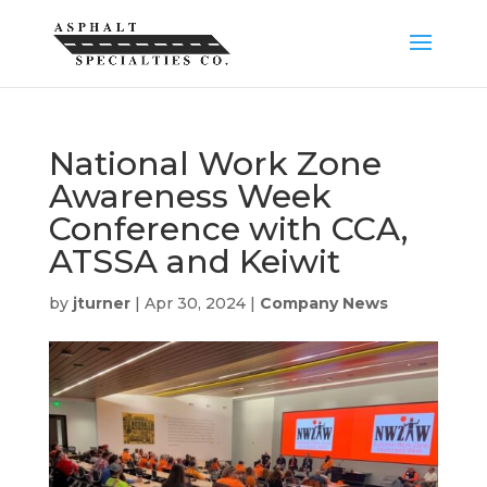
National Work Zone
Awareness Week
Conference with CCA,
ATSSA and Keiwit
by
jturner
|
Apr 30, 2024
|
Company News