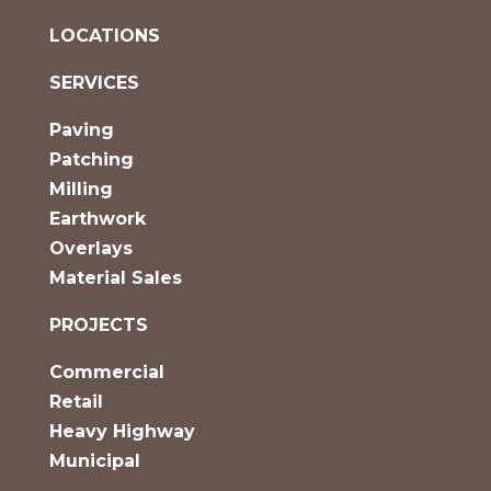
LOCATIONS
SERVICES
Paving
Patching
Milling
Earthwork
Overlays
Material Sales
PROJECTS
Commercial
Retail
Heavy Highway
Municipal