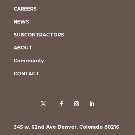
CAREERS
NEWS
SUBCONTRACTORS
ABOUT
Community
CONTACT
345 w. 62nd Ave Denver, Colorado 80216