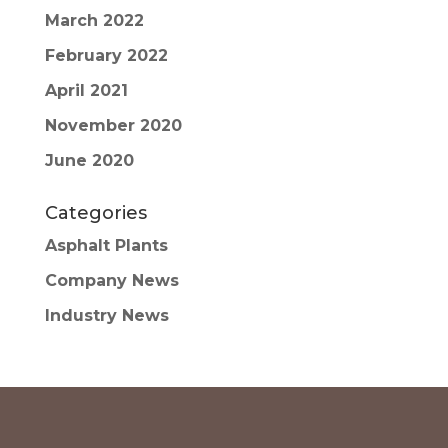
March 2022
February 2022
April 2021
November 2020
June 2020
Categories
Asphalt Plants
Company News
Industry News