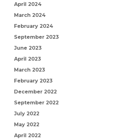
April 2024
March 2024
February 2024
September 2023
June 2023
April 2023
March 2023
February 2023
December 2022
September 2022
July 2022
May 2022
April 2022