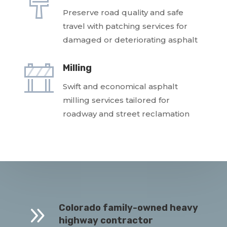
Preserve road quality and safe
travel with patching services for
damaged or deteriorating asphalt
Milling
Swift and economical asphalt
milling services tailored for
roadway and street reclamation
9
Colorado family-owned heavy
highway contractor