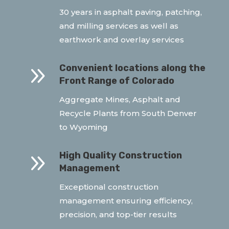
30 years in asphalt paving, patching,
and milling services as well as
earthwork and overlay services
9
Convenient locations along the
Front Range of Colorado
Aggregate Mines, Asphalt and
Recycle Plants from South Denver
to Wyoming
9
High Quality Construction
Management
Exceptional construction
management ensuring efficiency,
precision, and top-tier results