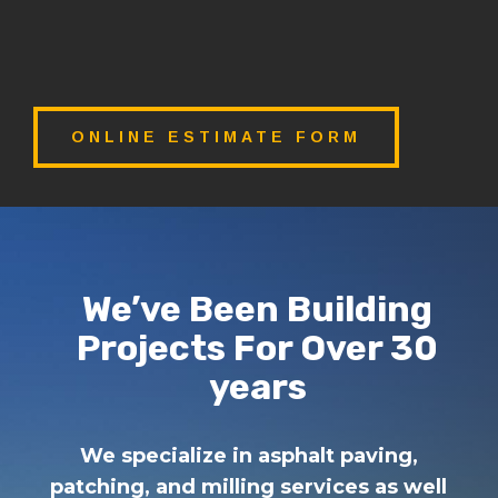
ONLINE ESTIMATE FORM
We’ve Been Building
Projects For Over 30
years
We specialize in asphalt paving,
patching, and milling services as well