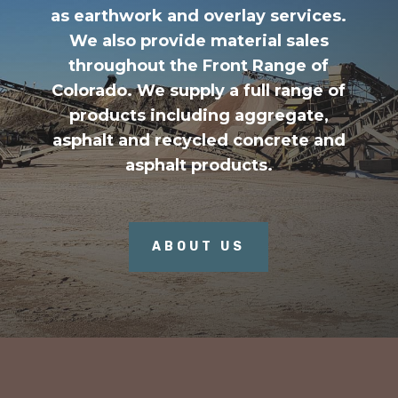
as earthwork and overlay services.
We also provide material sales
throughout the Front Range of
Colorado. We supply a full range of
products including aggregate,
asphalt and recycled concrete and
asphalt products.
ABOUT US