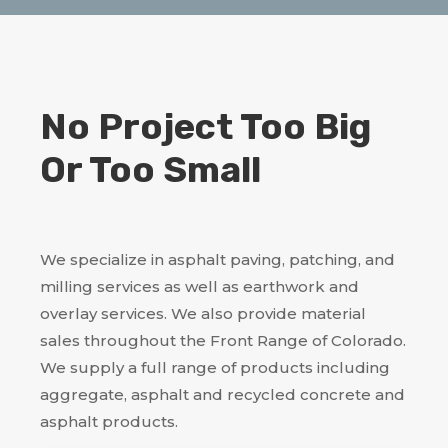
No Project Too Big
Or Too Small
We specialize in asphalt paving, patching, and
milling services as well as earthwork and
overlay services. We also provide material
sales throughout the Front Range of Colorado.
We supply a full range of products including
aggregate, asphalt and recycled concrete and
asphalt products.