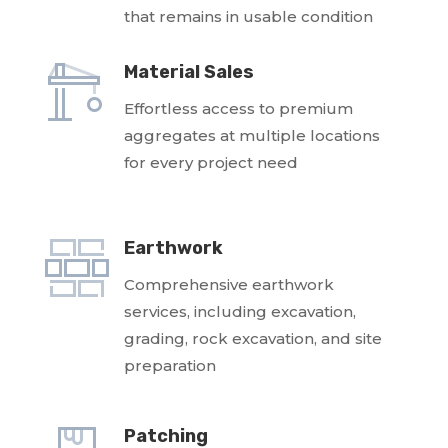
that remains in usable condition
Material Sales
Effortless access to premium
aggregates at multiple locations
for every project need
Earthwork
Comprehensive earthwork
services, including excavation,
grading, rock excavation, and site
preparation
Patching