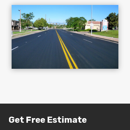
Get Free Estimate