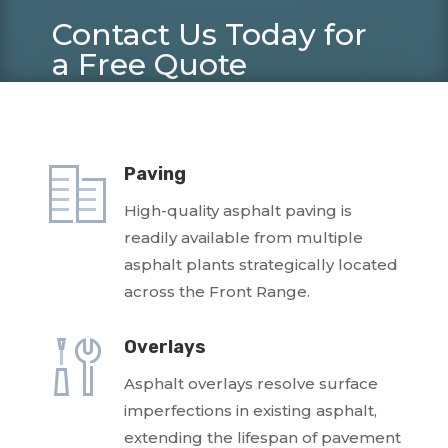
Contact Us Today for
a Free Quote
(303) 289-8555 –
bid@asphaltspecialties.com
Paving
High-quality asphalt paving is
readily available from multiple
asphalt plants strategically located
across the Front Range.
Overlays
Asphalt overlays resolve surface
imperfections in existing asphalt,
extending the lifespan of pavement