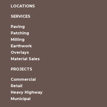
LOCATIONS
SERVICES
Paving
Patching
Milling
Earthwork
Overlays
Material Sales
PROJECTS
Commercial
Retail
Heavy Highway
Municipal