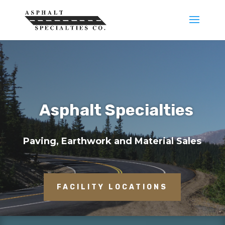
Asphalt Specialties
Paving, Earthwork and Material Sales
FACILITY LOCATIONS