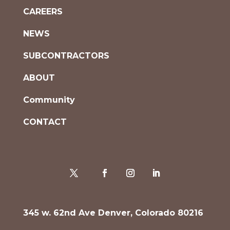
CAREERS
NEWS
SUBCONTRACTORS
ABOUT
Community
CONTACT
345 w. 62nd Ave Denver, Colorado 80216