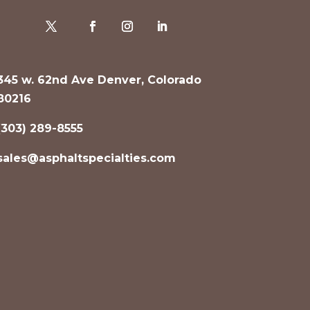
345 w. 62nd Ave Denver, Colorado
80216
(303) 289-8555
sales@asphaltspecialties.com