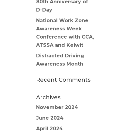
80th Anniversary of
D-Day
National Work Zone
Awareness Week
Conference with CCA,
ATSSA and Keiwit
Distracted Driving
Awareness Month
Recent Comments
Archives
November 2024
June 2024
April 2024