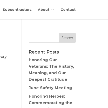
Subcontractors
About
Contact
Recent Posts
very
Honoring Our
Veterans: The History,
Meaning, and Our
Deepest Gratitude
June Safety Meeting
Honoring Heroes:
Commemorating the