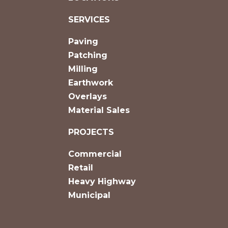
SERVICES
Paving
Patching
Milling
Earthwork
Overlays
Material Sales
PROJECTS
Commercial
Retail
Heavy Highway
Municipal