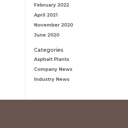
February 2022
April 2021
November 2020
June 2020
Categories
Asphalt Plants
Company News
Industry News