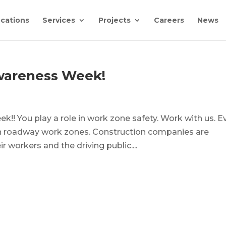
cations
Services
Projects
Careers
News
wareness Week!
!! You play a role in work zone safety. Work with us. E
in roadway work zones. Construction companies are
r workers and the driving public....