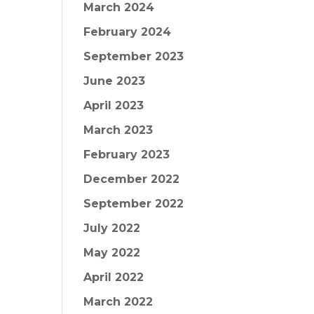
March 2024
February 2024
September 2023
June 2023
April 2023
March 2023
February 2023
December 2022
September 2022
July 2022
May 2022
April 2022
March 2022