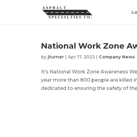
Lo
National Work Zone A
by
jturner
|
Apr 17, 2023
|
Company News
It’s National Work Zone Awareness Week
year more than 800 people are killed 
dedicated to ensuring the safety of thei