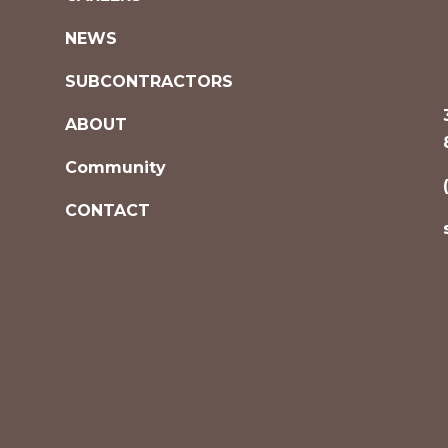
NEWS
SUBCONTRACTORS
ABOUT
Community
CONTACT