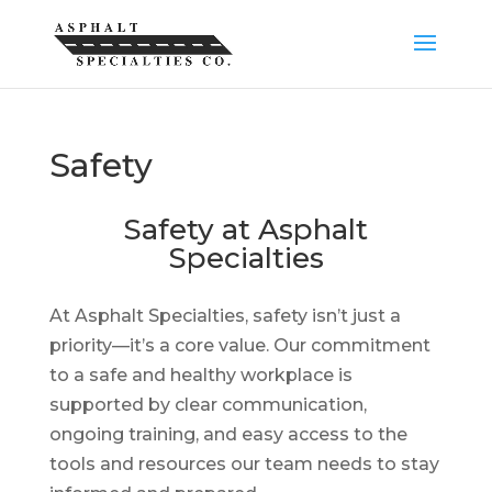
Safety
Safety at Asphalt
Specialties
At Asphalt Specialties, safety isn’t just a
priority—it’s a core value. Our commitment
to a safe and healthy workplace is
supported by clear communication,
ongoing training, and easy access to the
tools and resources our team needs to stay