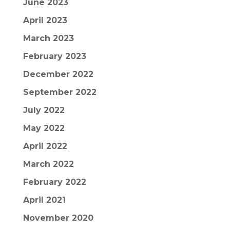
June 2023
April 2023
March 2023
February 2023
December 2022
September 2022
July 2022
May 2022
April 2022
March 2022
February 2022
April 2021
November 2020