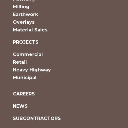
Milling
Earthwork
Overlays
Material Sales
PROJECTS
Commercial
Retail
Heavy Highway
Municipal
CAREERS
NEWS
SUBCONTRACTORS