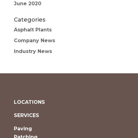
June 2020
Categories
Asphalt Plants
Company News
Industry News
LOCATIONS
SERVICES
Paving
Patching