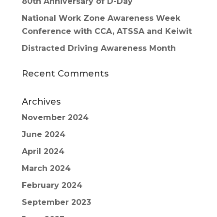
80th Anniversary of D-Day
National Work Zone Awareness Week
Conference with CCA, ATSSA and Keiwit
Distracted Driving Awareness Month
Recent Comments
Archives
November 2024
June 2024
April 2024
March 2024
February 2024
September 2023