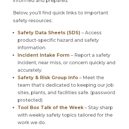
informed and prepared.
Below, you’ll find quick links to important
safety resources:
Safety Data Sheets (SDS)
– Access
product-specific hazard and safety
information.
Incident Intake Form
– Report a safety
incident, near miss, or concern quickly and
accurately.
Safety & Risk Group Info
– Meet the
team that’s dedicated to keeping our job
sites, plants, and facilities safe. (password
protected)
Tool Box Talk of the Week
– Stay sharp
with weekly safety topics tailored for the
work we do.