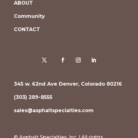
ABOUT
Community
CONTACT
345 w. 62nd Ave Denver, Colorado 80216
(303) 289-8555
sales@asphaltspecialties.com
© Asphalt Specialties, Inc. | All rights