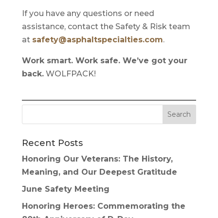
If you have any questions or need
assistance, contact the Safety & Risk team
at
safety@asphaltspecialties.com
.
Work smart. Work safe. We’ve got your
back.
WOLFPACK!
Recent Posts
Honoring Our Veterans: The History,
Meaning, and Our Deepest Gratitude
June Safety Meeting
Honoring Heroes: Commemorating the