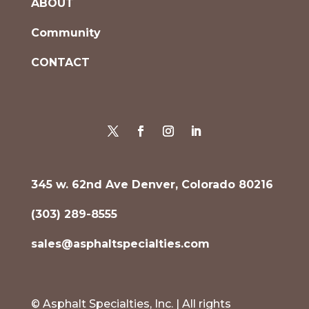
ABOUT
Community
CONTACT
345 w. 62nd Ave Denver, Colorado 80216
(303) 289-8555
sales@asphaltspecialties.com
© Asphalt Specialties, Inc. | All rights