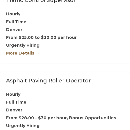
Traffic Control Supervisor
Hourly
Full Time
Denver
From $25.00 to $30.00 per hour
Urgently Hiring
More Details
Asphalt Paving Roller Operator
Hourly
Full Time
Denver
From $28.00 - $30 per hour
Bonus Opportunities
Urgently Hiring