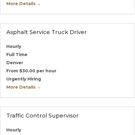
More Details
Asphalt Service Truck Driver
Hourly
Full Time
Denver
From $30.00 per hour
Urgently Hiring
More Details
Traffic Control Supervisor
Hourly