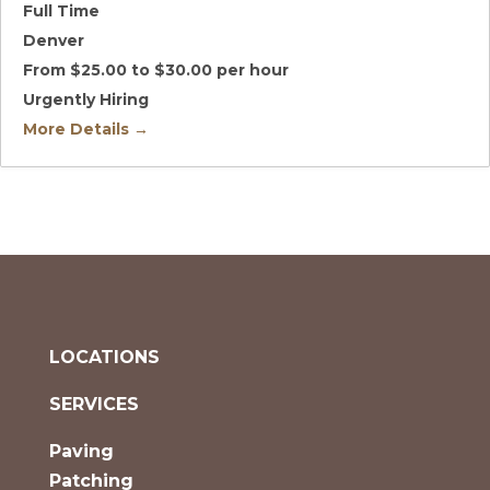
Full Time
Denver
From $25.00 to $30.00 per hour
Urgently Hiring
More Details
LOCATIONS
SERVICES
Paving
Patching