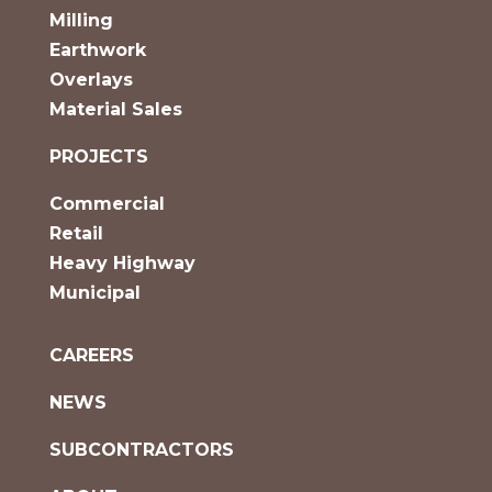
Milling
Earthwork
Overlays
Material Sales
PROJECTS
Commercial
Retail
Heavy Highway
Municipal
CAREERS
NEWS
SUBCONTRACTORS