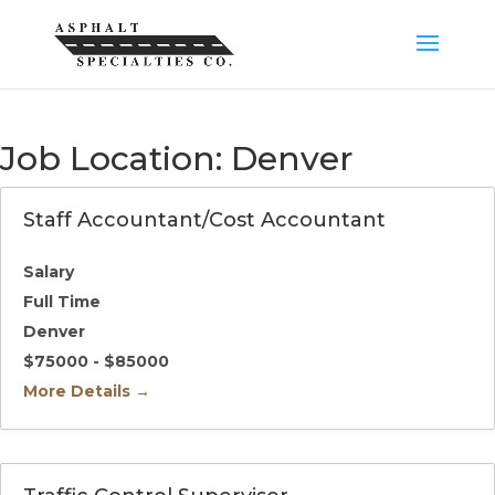
Job Location:
Denver
Staff Accountant/Cost Accountant
Salary
Full Time
Denver
$75000 - $85000
More Details